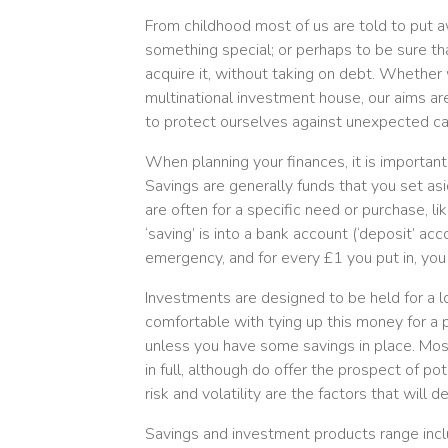
From childhood most of us are told to put a
something special; or perhaps to be sure t
acquire it, without taking on debt. Whether 
multinational investment house, our aims ar
to protect ourselves against unexpected ca
When planning your finances, it is importan
Savings are generally funds that you set asi
are often for a specific need or purchase, 
‘saving’ is into a bank account (‘deposit’ 
emergency, and for every £1 you put in, you
Investments are designed to be held for a lo
comfortable with tying up this money for a 
unless you have some savings in place. Mos
in full, although do offer the prospect of po
risk and volatility are the factors that will 
Savings and investment products range incl