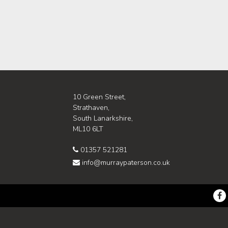
10 Green Street,
Strathaven,
South Lanarkshire,
ML10 6LT
01357 521281
info@murraypaterson.co.uk