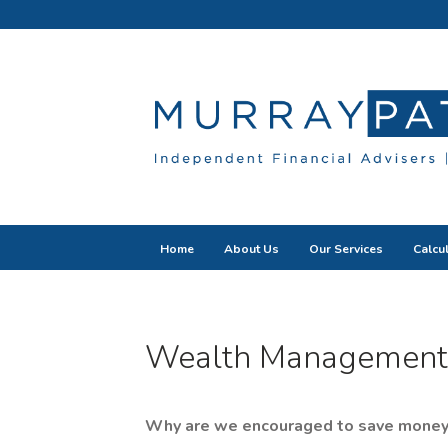
Home
About Us
Our Services
Calcu
Wealth Management
Why are we encouraged to save money