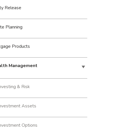
ty Release
te Planning
tgage Products
lth Management
nvesting & Risk
Investment Assets
Investment Options