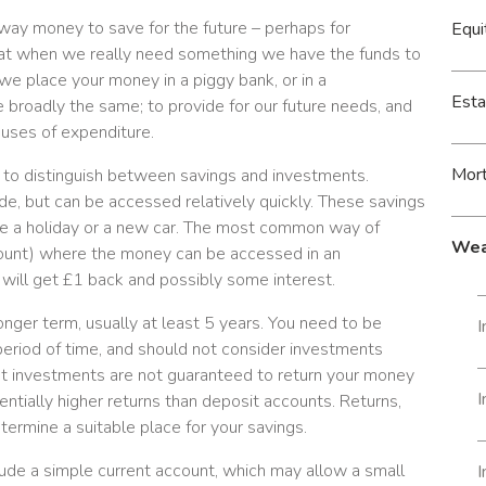
way money to save for the future – perhaps for
Equi
hat when we really need something we have the funds to
we place your money in a piggy bank, or in a
Esta
e broadly the same; to provide for our future needs, and
uses of expenditure.
Mor
t to distinguish between savings and investments.
de, but can be accessed relatively quickly. These savings
like a holiday or a new car. The most common way of
Wea
account) where the money can be accessed in an
 will get £1 back and possibly some interest.
nger term, usually at least 5 years. You need to be
I
period of time, and should not consider investments
t investments are not guaranteed to return your money
tentially higher returns than deposit accounts. Returns,
determine a suitable place for your savings.
ude a simple current account, which may allow a small