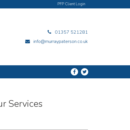
PFP Client Login
01357 521281
info@murraypaterson.co.uk
r Services