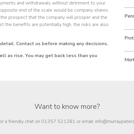
 payments and withdrawals without detriment to your
e opposite end of the scale would be company shares,
Pen
the prospect that the company will prosper and the
t the benefits are potentially high, the risks are also
Prot
 detail. Contact us before making any decisions.
ll as rise. You may get back less than you
Mor
Want to know more?
for a friendly chat on 01357 521281 or email: info@murraypater