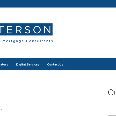
lators
Digital Services
Contact Us
Ou
?