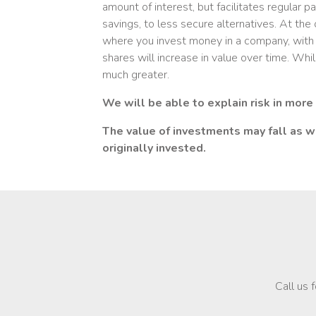
amount of interest, but facilitates regular
savings, to less secure alternatives. At th
where you invest money in a company, with 
shares will increase in value over time. Whils
much greater.
We will be able to explain risk in more
The value of investments may fall as we
originally invested.
Call us 