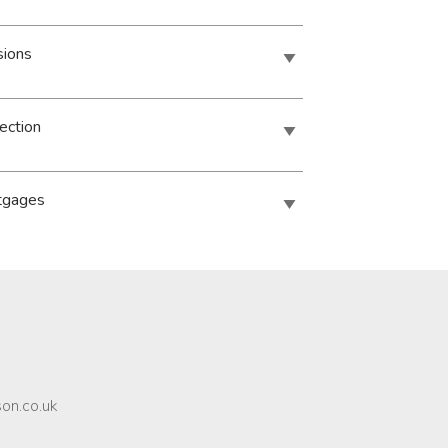
sions
ection
tgages
son.co.uk