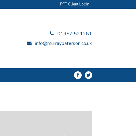
PFP Client Login
01357 521281
info@murraypaterson.co.uk