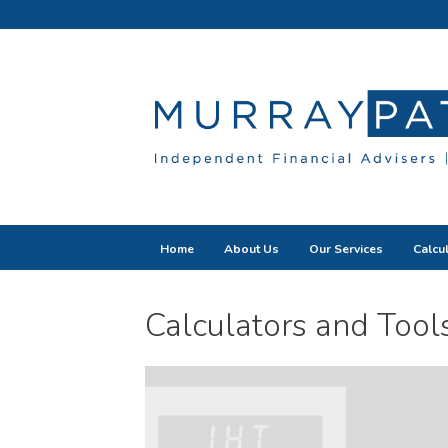
Home
About Us
Our Services
Calcu
Calculators and Tool