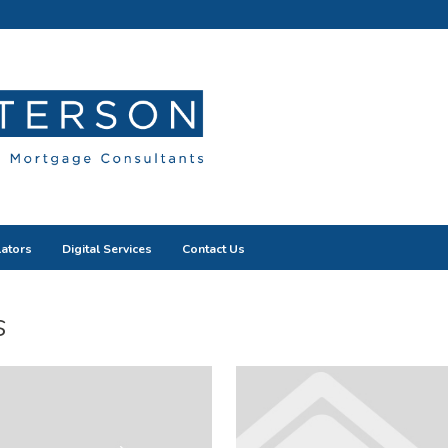
lators
Digital Services
Contact Us
s