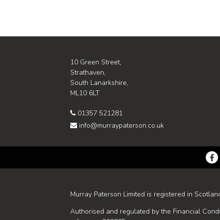
10 Green Street,
Strathaven,
South Lanarkshire,
ML10 6LT
01357 521281
info@murraypaterson.co.uk
Murray Paterson Limited is registered in Scotlan
Authorised and regulated by the Financial Condu