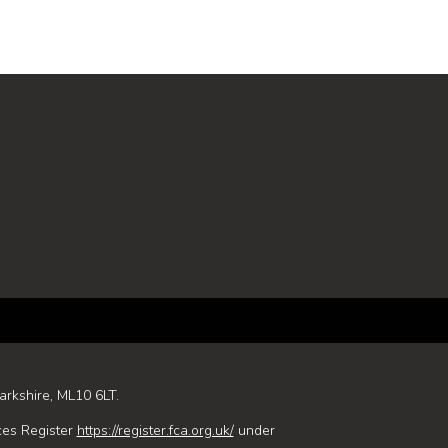
arkshire, ML10 6LT.
ces Register
https://register.fca.org.uk/
under