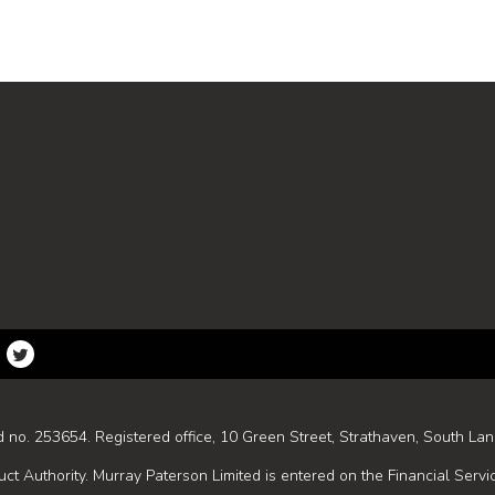
d no. 253654. Registered office, 10 Green Street, Strathaven, South Lan
ct Authority. Murray Paterson Limited is entered on the Financial Servi