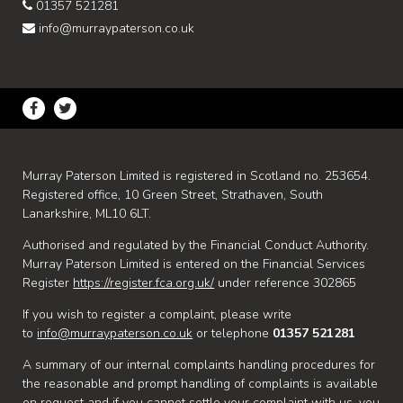
01357 521281
info@murraypaterson.co.uk
Murray Paterson Limited is registered in Scotland no. 253654.
Registered office, 10 Green Street, Strathaven, South
Lanarkshire, ML10 6LT.
Authorised and regulated by the Financial Conduct Authority.
Murray Paterson Limited is entered on the Financial Services
Register
https://register.fca.org.uk/
under reference 302865
If you wish to register a complaint, please write
to
info@murraypaterson.co.uk
or telephone
01357 521281
A summary of our internal complaints handling procedures for
the reasonable and prompt handling of complaints is available
on request and if you cannot settle your complaint with us, you