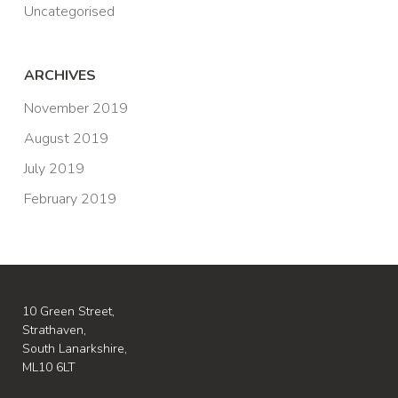
Uncategorised
ARCHIVES
November 2019
August 2019
July 2019
February 2019
10 Green Street,
Strathaven,
South Lanarkshire,
ML10 6LT