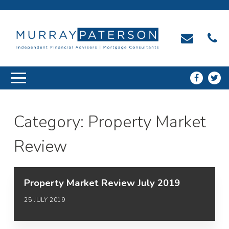
Category:
Property Market
Review
Property Market Review July 2019
25 JULY 2019