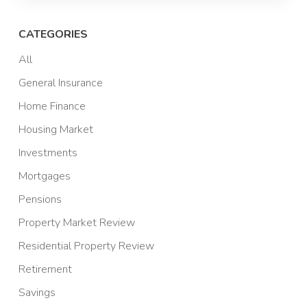
CATEGORIES
All
General Insurance
Home Finance
Housing Market
Investments
Mortgages
Pensions
Property Market Review
Residential Property Review
Retirement
Savings